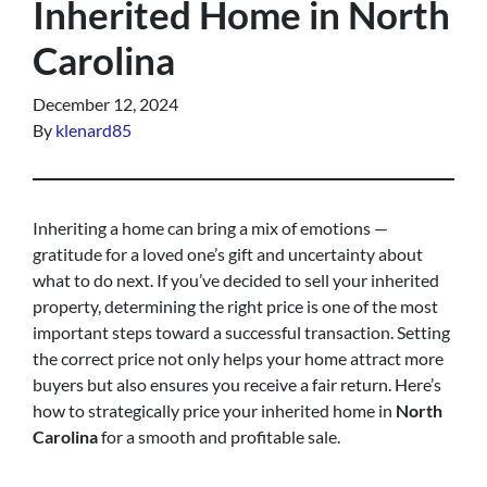
Inherited Home in North
Carolina
December 12, 2024
By
klenard85
Inheriting a home can bring a mix of emotions —
gratitude for a loved one’s gift and uncertainty about
what to do next. If you’ve decided to sell your inherited
property, determining the right price is one of the most
important steps toward a successful transaction. Setting
the correct price not only helps your home attract more
buyers but also ensures you receive a fair return. Here’s
how to strategically price your inherited home in
North
Carolina
for a smooth and profitable sale.