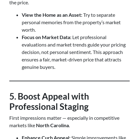
the price.
View the Home as an Asset:
Try to separate
personal memories from the property’s market
worth.
Focus on Market Data:
Let professional
evaluations and market trends guide your pricing
decision, not personal sentiment. This approach
ensures a fair, market-driven price that attracts
genuine buyers.
5. Boost Appeal with
Professional Staging
First impressions matter — especially in competitive
markets like
North Carolina
.
Enhance Curb Appeal:
Simple improvements like