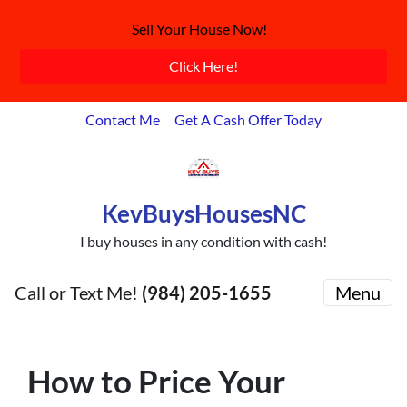
Sell Your House Now!
Click Here!
Contact Me
Get A Cash Offer Today
KevBuysHousesNC
I buy houses in any condition with cash!
Call or Text Me!
(984) 205-1655
Menu
How to Price Your