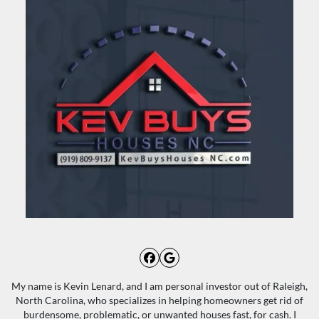
Facebook
Google Business
My name is Kevin Lenard, and I am personal investor out of Raleigh,
North Carolina, who specializes in helping homeowners get rid of
burdensome, problematic, or unwanted houses fast, for cash. I