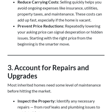
Reduce Carrying Costs:
Selling quickly helps you
avoid ongoing expenses like insurance, utilities,
property taxes, and maintenance. These costs can
add up fast, especially if the home is vacant.
Prevent Price Reductions:
Repeatedly lowering
your asking price can signal desperation or hidden
issues. Starting with the right price from the
beginning is the smarter move.
3. Account for Repairs and
Upgrades
Most inherited homes need some level of maintenance
before hitting the market.
Inspect the Property:
Identify any necessary
repairs — from roof leaks and plumbing issues to