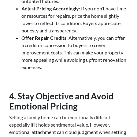
outdated fixtures.
Adjust Pricing Accordingly:
If you don’t have time
or resources for repairs, price the home slightly
lower to reflect its condition. Buyers appreciate
honesty and transparency.
Offer Repair Credits:
Alternatively, you can offer
a credit or concession to buyers to cover
improvement costs. This can make your property
more appealing while avoiding upfront renovation
expenses.
4. Stay Objective and Avoid
Emotional Pricing
Selling a family home can be emotionally difficult,
especially if it holds sentimental value. However,
emotional attachment can cloud judgment when setting