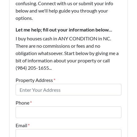
confusing. Connect with us or submit your info
below and we'll help guide you through your
options.
Let me help; fill out your information below...
I buy houses cash in ANY CONDITION in NC.
There are no commissions or fees and no
obligation whatsoever. Start below by giving me a
bit of information about your property or call
(984) 205-1655...
Property Address
*
Phone
*
Email
*