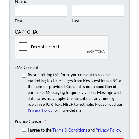
Name
First
Last
CAPTCHA
SMS Consent
By submitting this form, you consent to receive
marketing text messages from KevBuysHousesNC at
the number provided. Consent is not a condition of
purchase. Messaging frequency varies. Message and
data rates may apply. Unsubscribe at any time by
replying STOP. Text HELP to get help. Please read our
Privacy Policy
for more details
Privacy Consent
*
I agree to the
Terms & Conditions
and
Privacy Policy
.