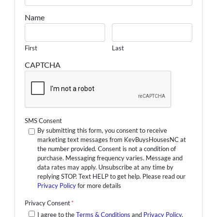
Name
First
Last
CAPTCHA
SMS Consent
By submitting this form, you consent to receive
marketing text messages from KevBuysHousesNC at
the number provided. Consent is not a condition of
purchase. Messaging frequency varies. Message and
data rates may apply. Unsubscribe at any time by
replying STOP. Text HELP to get help. Please read our
Privacy Policy
for more details
Privacy Consent
*
I agree to the
Terms & Conditions
and
Privacy Policy
.