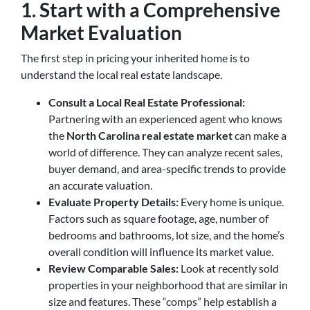
1. Start with a Comprehensive
Market Evaluation
The first step in pricing your inherited home is to
understand the local real estate landscape.
Consult a Local Real Estate Professional:
Partnering with an experienced agent who knows
the
North Carolina real estate market
can make a
world of difference. They can analyze recent sales,
buyer demand, and area-specific trends to provide
an accurate valuation.
Evaluate Property Details:
Every home is unique.
Factors such as square footage, age, number of
bedrooms and bathrooms, lot size, and the home’s
overall condition will influence its market value.
Review Comparable Sales:
Look at recently sold
properties in your neighborhood that are similar in
size and features. These “comps” help establish a