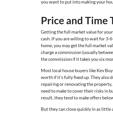
you want to put into making your hous
Price and Time 
Getting the full market value for your 
cash. If you are willing to wait for 3
home, you may get the full market va
charge a commission (usually between
the commission if it takes you six mon
Most local house buyers like Kev Bu
worth if it’s fully fixed up. They als
repairing or renovating the property,
need to make to cover their risks in b
result, they tend to make offers below
But they can close quickly in as little