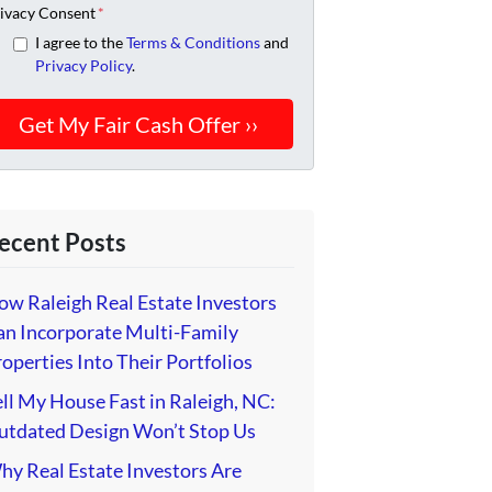
ivacy Consent
*
I agree to the
Terms & Conditions
and
Privacy Policy
.
ecent Posts
ow Raleigh Real Estate Investors
an Incorporate Multi-Family
operties Into Their Portfolios
ll My House Fast in Raleigh, NC:
utdated Design Won’t Stop Us
hy Real Estate Investors Are