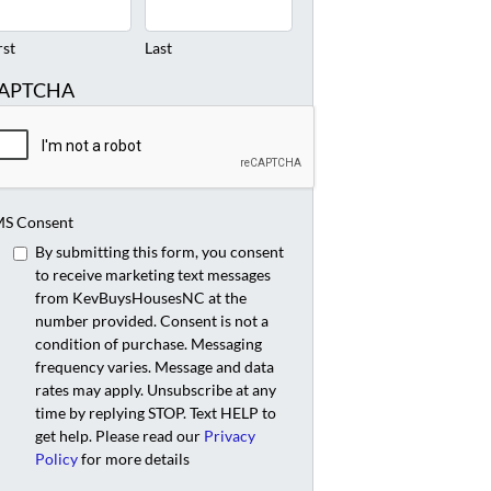
rst
Last
APTCHA
S Consent
By submitting this form, you consent
to receive marketing text messages
from KevBuysHousesNC at the
number provided. Consent is not a
condition of purchase. Messaging
frequency varies. Message and data
rates may apply. Unsubscribe at any
time by replying STOP. Text HELP to
get help. Please read our
Privacy
Policy
for more details