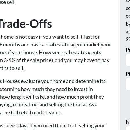
C
e sell.
c
o
Trade-Offs
b
a
home is not easy if you want to sell it fast for
2
-6+ months and have a real estate agent market your
P
lue of your house. However, real estate agents
 3-6% of the sale price), and you may have to pay
ths to sell.
P
ys Houses evaluate your home and determine its
o determine how much they need to invest in
 how long it will take, and how much profit they
uying, renovating, and selling the house. As a
 the full retail market value.
N
 as seven days if you need them to. If selling your