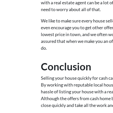
with a real estate agent can be a lot 
need to worry about all of that.
We like to make sure every house sell
even encourage you to get other offe
lowest price in town, and we often wo
assured that when we make you an off
do.
Conclusion
Selling your house quickly for cash ca
By working with reputable local hous
hassle of listing your house with a rea
Although the offers from cash home b
close quickly and take all the work an