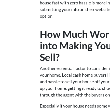
house fast with zero hassle is more i
submitting your info on their website
option.
How Much Work
into Making You
Sell?
Another essential factor to consider
your home. Local cash home buyers li
and hassle to sell your house off you
up your home, getting it ready to sho
through the agent with the buyers on 
Especially if your house needs some w