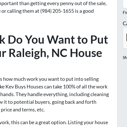
mportant than getting every penny out of the sale,
 or calling them at (984) 205-1655 is a good
Fi
C
 Do You Want to Put
r Raleigh, NC House
SM
 is how much work you want to put into selling
ke Kev Buys Houses can take 100% of all the work
r hands. They handle everything, including cleaning
w it to potential buyers, going back and forth
price and terms, etc.
ork, this can be a great option. Listing your house