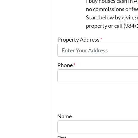
I buy houses cash in
no commissions or fee
Start below by giving
property or call (984)
Property Address
*
Phone
*
Name
First