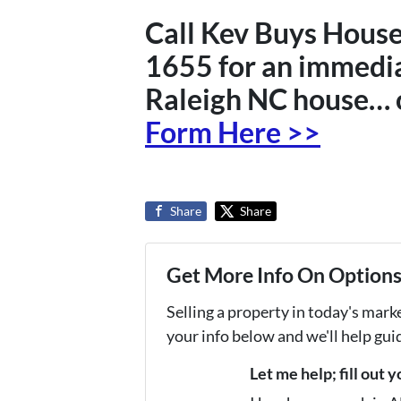
Call Kev Buys House
1655 for an immedia
Raleigh NC house… 
Form Here >>
Share
Share
Get More Info On Options 
Selling a property in today's mark
your info below and we'll help gu
Let me help; fill out 