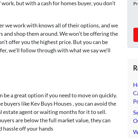
of work, but with a cash for homes buyer, you don’t
Pr
er we work with knows all of their options, and we
rs and shop them around. We won’t be offering the
n’t offer you the highest price. But you can be
er, we’ll follow through with what we say we’ll
R
H
C
n be a great option if you need to move on quickly.
Pr
e buyers like Kev Buys Houses , you can avoid the
l estate agent or waiting months for it to sell.
Se
uyers are below the full market value, they can
O
d hassle off your hands
W