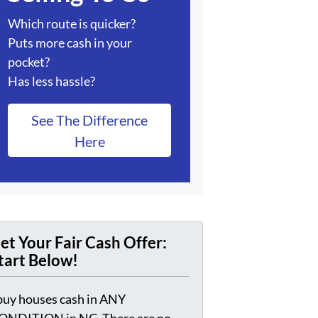
Which route is quicker?
Puts more cash in your
pocket?
Has less hassle?
See The Difference
Here
et Your Fair Cash Offer:
tart Below!
 buy houses cash in ANY