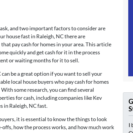
ask, and two important factors to consider are
our house fast in Raleigh, NC there are
hat pay cash for homes in your area. This article
ome quickly and get cash for it in the process
gent or waiting months for it to sell.
can be a great option if you want to sell your
table local house buyers who pay cash for homes
k. With some research, you can find several
erties for cash, including companies like Kev
G
 in Raleigh, NC fast.
S
ers, it is essential to know the things to look
I
ade-offs, how the process works, and how much work