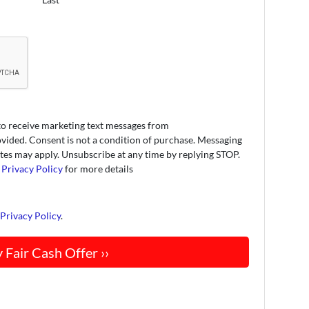
to receive marketing text messages from
ded. Consent is not a condition of purchase. Messaging
tes may apply. Unsubscribe at any time by replying STOP.
r
Privacy Policy
for more details
d
Privacy Policy
.