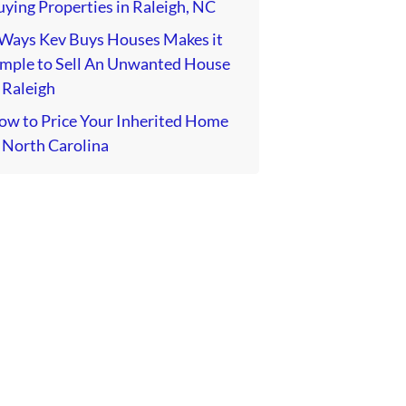
ying Properties in Raleigh, NC
 Ways Kev Buys Houses Makes it
imple to Sell An Unwanted House
 Raleigh
ow to Price Your Inherited Home
 North Carolina