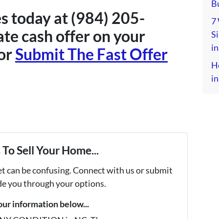
Bu
s today at (984) 205-
7
te cash offer on your
S
in
or
Submit The Fast Offer
H
in
To Sell Your Home...
et can be confusing. Connect with us or submit
ide you through your options.
your information below...