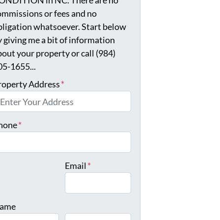
ONDITION in NC. There are no
ommissions or fees and no
bligation whatsoever. Start below
y giving me a bit of information
bout your property or call (984)
05-1655...
roperty Address
*
hone
*
Email
*
ame