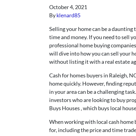
October 4, 2021
By
klenard85
Selling your home can be a daunting t
time and money. If you need to sell y
professional home buying companies t
will dive into how you can sell your h
without listing it with a real estate a
Cash for homes buyers in Raleigh, NC 
home quickly. However, finding repu
in your area can be a challenging tas
investors who are looking to buy prop
Buys Houses , which buys local houses
When working with local cash home buy
for, including the price and time tr