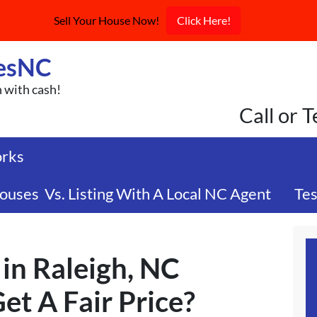
Sell Your House Now!
Click Here!
esNC
n with cash!
Call or 
orks
ouses Vs. Listing With A Local NC Agent
Tes
in Raleigh, NC
Get A Fair Price?