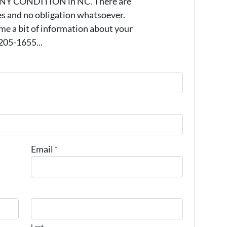
 ANY CONDITION in NC. There are
s and no obligation whatsoever.
 me a bit of information about your
 205-1655...
Email
*
Last