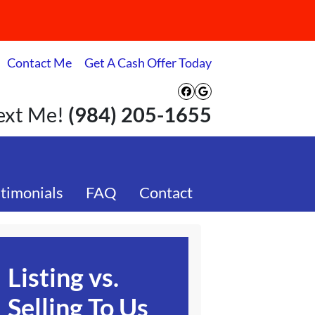
Contact Me
Get A Cash Offer Today
Facebook
Google Busines
Text Me!
(984) 205-1655
timonials
FAQ
Contact
Listing vs.
Selling To Us