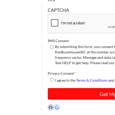
CAPTCHA
SMS Consent
By submitting this form, you consent 
KevBuysHousesNC at the number provi
frequency varies. Message and data ra
Text HELP to get help. Please read ou
Privacy Consent
*
I agree to the
Terms & Conditions
an
Facebook
Google Business