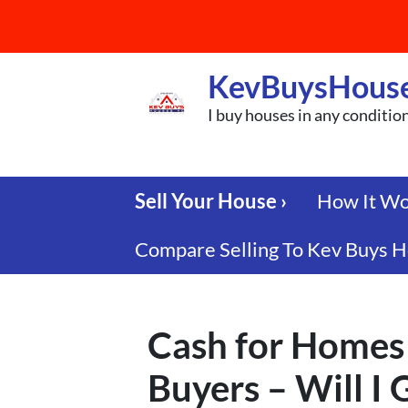
KevBuysHous
I buy houses in any conditio
Sell Your House ›
How It W
Compare Selling To Kev Buys H
Cash for Homes 
Buyers – Will I 